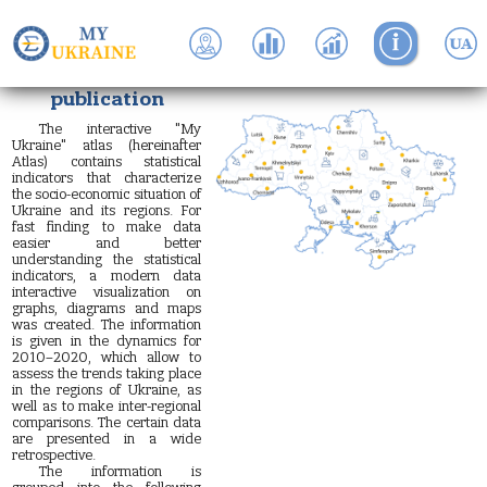
About the
publication
The interactive "My
Ukraine" atlas (hereinafter
Atlas) contains statistical
indicators that characterize
the socio-economic situation of
Ukraine and its regions. For
fast finding to make data
easier and better
understanding the statistical
indicators, a modern data
interactive visualization on
graphs, diagrams and maps
was created. The information
is given in the dynamics for
2010–2020, which allow to
assess the trends taking place
in the regions of Ukraine, as
well as to make inter-regional
comparisons. The certain data
are presented in a wide
retrospective.
The information is