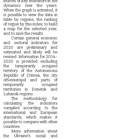
indices of key indicators in the
dynamics over the years.
When the graph is activated, it
is possible to view the data in
table by regions, the ranking
of region by this index, to build
a map for the selected year,
and to save the results.
Certain general economic
and sectoral indicators for
2020 are preliminary and
estimated and likely will be
revised. Information for 2014–
2020 is provided excluding
the temporarily occupied
territory of the Autonomous
Republic of Crimea, the city
ofSevastopol and parts of
temporarily occupied
territories in Donetsk and
Luhansk regions.
The methodology for
calculating the indicators
compiled according to the
international and European
standards, which makes it
possible to compare with other
countries.
More information about
the Ukraine’s social and