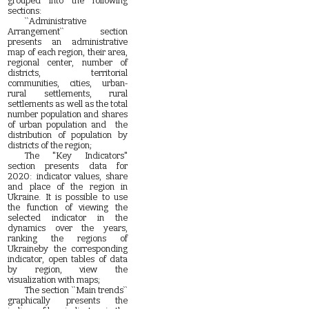
grouped into the following
sections:
``Administrative
Arrangement`` section
presents an administrative
map of each region, their area,
regional center, number of
districts, territorial
communities, cities, urban-
rural settlements, rural
settlements as well as the total
number population and shares
of urban population and the
distribution of population by
districts of the region;
The "Key Indicators"
section presents data for
2020: indicator values, share
and place of the region in
Ukraine. It is possible to use
the function of viewing the
selected indicator in the
dynamics over the years,
ranking the regions of
Ukraineby the corresponding
indicator, open tables of data
by region, view the
visualization with maps;
The section ``Main trends``
graphically presents the